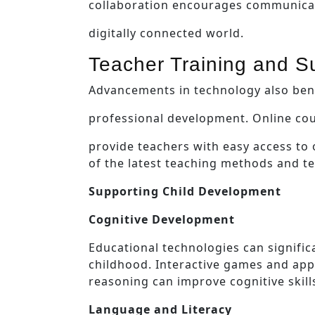
collaboration encourages communicati
digitally connected world.
Teacher Training and S
Advancements in technology also bene
professional development. Online cou
provide teachers with easy access to
of the latest teaching methods and te
Supporting Child Development
Cognitive Development
Educational technologies can signific
childhood. Interactive games and app
reasoning can improve cognitive skill
Language and Literacy