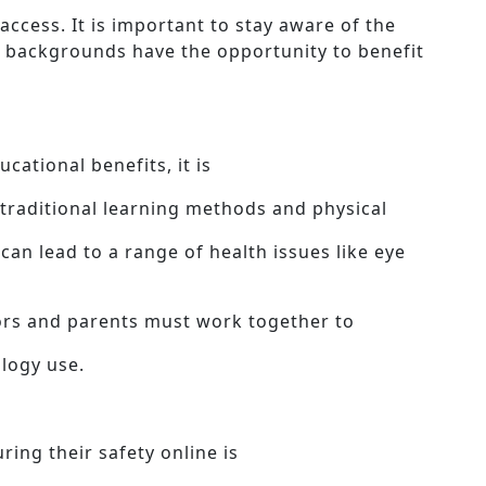
access. It is important to stay aware of the
all backgrounds have the opportunity to benefit
ational benefits, it is
 traditional learning methods and physical
 can lead to a range of health issues like eye
tors and parents must work together to
logy use.
ring their safety online is