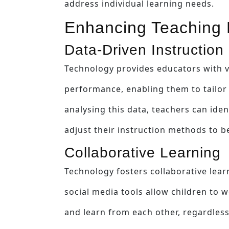
address individual learning needs.
Enhancing Teaching 
Data-Driven Instruction
Technology provides educators with v
performance, enabling them to tailor t
analysing this data, teachers can ide
adjust their instruction methods to b
Collaborative Learning
Technology fosters collaborative lear
social media tools allow children to 
and learn from each other, regardless 