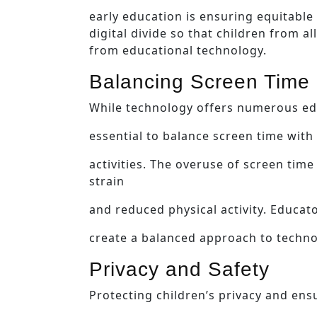
early education is ensuring equitable 
digital divide so that children from 
from educational technology.
Balancing Screen Time
While technology offers numerous educ
essential to balance screen time with
activities. The overuse of screen time
strain
and reduced physical activity. Educa
create a balanced approach to techno
Privacy and Safety
Protecting children’s privacy and ensu