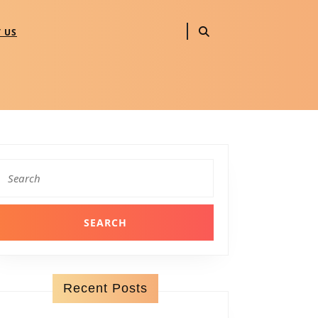
 US
Search
for:
Recent Posts